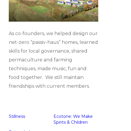
As co-founders, we helped design our
net-zero “passiv-haus” homes, learned
skills for local governance, shared
permaculture and farming
techniques, made music, fun and
food together. We still maintain
friendships with current members.
Stillness
Ecotone: We Make
Spirits & Children