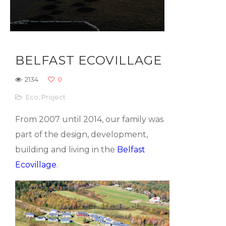
BELFAST ECOVILLAGE
2134
0
Eco
,
Project
From 2007 until 2014, our family was
part of the design, development,
building and living in the
Belfast
Ecovillage
.