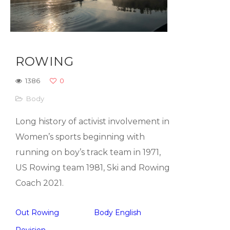
ROWING
1386
0
Body
Long history of activist involvement in
Women’s sports beginning with
running on boy’s track team in 1971,
US Rowing team 1981, Ski and Rowing
Coach 2021.
Out Rowing
Body English
Revision