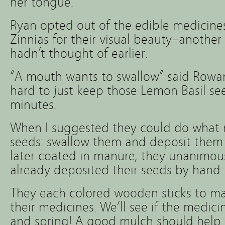
her tongue.
Ryan opted out of the edible medicin
Zinnias for their visual beauty–another
hadn’t thought of earlier.
“A mouth wants to swallow” said Rowa
hard to just keep those Lemon Basil se
minutes.
When I suggested they could do what 
seeds: swallow them and deposit them
later coated in manure, they unanimous
already deposited their seeds by hand i
They each colored wooden sticks to m
their medicines. We’ll see if the medicin
and spring! A good mulch should help.