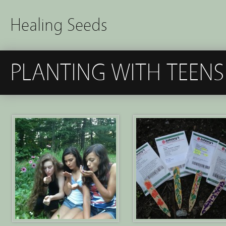
Healing Seeds
PLANTING WITH TEENS