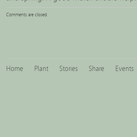
Comments are closed.
Home
Plant
Stories
Share
Events