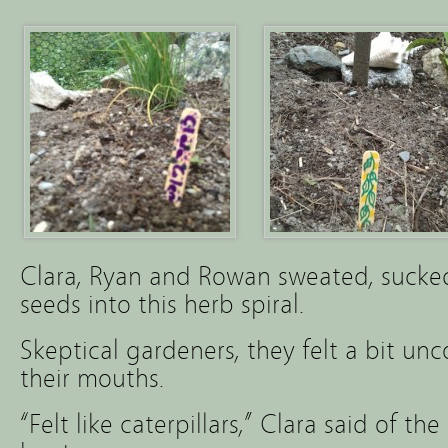
Clara, Ryan and Rowan sweated, sucke
seeds into this herb spiral.
Skeptical gardeners, they felt a bit un
their mouths.
“Felt like caterpillars,” Clara said of t