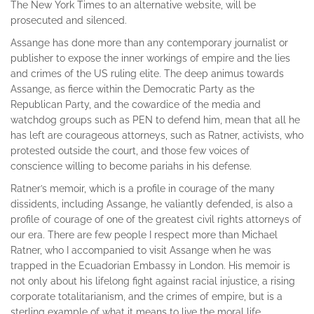
The New York Times to an alternative website, will be
prosecuted and silenced.
Assange has done more than any contemporary journalist or
publisher to expose the inner workings of empire and the lies
and crimes of the US ruling elite. The deep animus towards
Assange, as fierce within the Democratic Party as the
Republican Party, and the cowardice of the media and
watchdog groups such as PEN to defend him, mean that all he
has left are courageous attorneys, such as Ratner, activists, who
protested outside the court, and those few voices of
conscience willing to become pariahs in his defense.
Ratner’s memoir, which is a profile in courage of the many
dissidents, including Assange, he valiantly defended, is also a
profile of courage of one of the greatest civil rights attorneys of
our era. There are few people I respect more than Michael
Ratner, who I accompanied to visit Assange when he was
trapped in the Ecuadorian Embassy in London. His memoir is
not only about his lifelong fight against racial injustice, a rising
corporate totalitarianism, and the crimes of empire, but is a
sterling example of what it means to live the moral life.