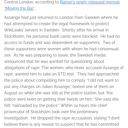
Central London, according to
Ratner’s newly released memoir
“Moving the Bar”
.
Assange had just returned to London from Sweden where he
had attempted to create the legal framework to protect
WikiLeaks’ servers in Sweden. Shortly after his arrival in
Stockholm, his personal bank cards were blocked. He had no
access to funds and was dependent on supporters. Two of
these supporters were women with whom he had consensual
sex. As he was preparing to leave, the Swedish media
announced that he was wanted for questioning about
allegations of rape. The women, who never accused Assange of
rape, wanted him to take an STD test. They had approached
the police about compelling him to comply. “I did not want to
put any charges on Julian Assange,” texted one of them on
August 20 while she was still at the police station, but “the
police were keen on getting their hands on him.” She said she
felt “railroaded by the police.” Within 24 hours the chief
prosecutor of Stockholm took over the preliminary
investigation. He dropped the rape accusation, stating “I don’t
believe there is any reason to suspect that he has committed