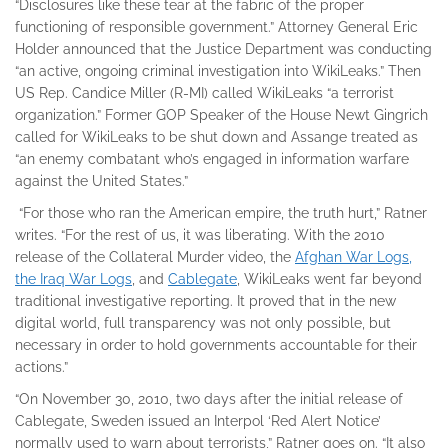
“Disclosures like these tear at the fabric of the proper
functioning of responsible government.” Attorney General Eric
Holder announced that the Justice Department was conducting
“an active, ongoing criminal investigation into WikiLeaks.” Then
US Rep. Candice Miller (R-MI) called WikiLeaks “a terrorist
organization.” Former GOP Speaker of the House Newt Gingrich
called for WikiLeaks to be shut down and Assange treated as
“an enemy combatant who’s engaged in information warfare
against the United States.”
“For those who ran the American empire, the truth hurt,” Ratner
writes. “For the rest of us, it was liberating. With the 2010
release of the Collateral Murder video, the
Afghan War Logs,
the Iraq War Logs
, and
Cablegate
, WikiLeaks went far beyond
traditional investigative reporting. It proved that in the new
digital world, full transparency was not only possible, but
necessary in order to hold governments accountable for their
actions.”
“On November 30, 2010, two days after the initial release of
Cablegate, Sweden issued an Interpol ‘Red Alert Notice’
normally used to warn about terrorists,” Ratner goes on. “It also