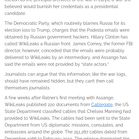
believed would burnish her credentials as a presidential
candidate.
The Democratic Party, which routinely blames Russia for its
election loss to Trump, charges that the Podesta emails were
obtained by Russian government hackers. Hillary Clinton has
called WikiLeaks a Russian front. James Comey, the former FBI
director, however, conceded that the emails were probably
delivered to WikiLeaks by an intermediary, and Assange has
said the emails were not provided by “state actors.”
Journalists can argue that this information, like the war logs,
should have remained hidden, but they can’t then call
themselves journalists.
A few weeks after Ratner’s first meeting with Assange,
WikiLeaks published 220 documents from
Cablegate
, the US
State Department classified cables that Chelsea Manning had
provided to WikiLeaks. The cables had been sent to the State
Department from US diplomatic missions, consulates, and
embassies around the globe. The 251,287 cables dated from
December 1966 to February 2010. The release dominated the