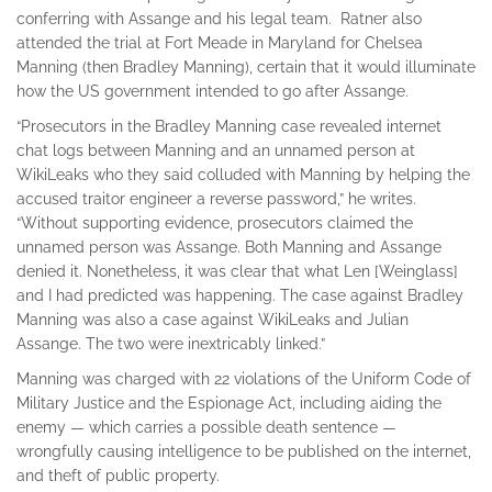
conferring with Assange and his legal team. Ratner also
attended the trial at Fort Meade in Maryland for Chelsea
Manning (then Bradley Manning), certain that it would illuminate
how the US government intended to go after Assange.
“Prosecutors in the Bradley Manning case revealed internet
chat logs between Manning and an unnamed person at
WikiLeaks who they said colluded with Manning by helping the
accused traitor engineer a reverse password,” he writes.
“Without supporting evidence, prosecutors claimed the
unnamed person was Assange. Both Manning and Assange
denied it. Nonetheless, it was clear that what Len [Weinglass]
and I had predicted was happening. The case against Bradley
Manning was also a case against WikiLeaks and Julian
Assange. The two were inextricably linked.”
Manning was charged with 22 violations of the Uniform Code of
Military Justice and the Espionage Act, including aiding the
enemy — which carries a possible death sentence —
wrongfully causing intelligence to be published on the internet,
and theft of public property.