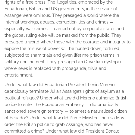
rights of a free press. The illegalities, embraced by the
Ecuadorian, British and US governments, in the seizure of
Assange were ominous. They presaged a world where the
internal workings, abuses, corruption, lies and crimes —
especially war crimes — carried out by corporate states and
the global ruling elite will be masked from the public. They
presaged a world where those with the courage and integrity to
expose the misuse of power will be hunted down, tortured,
subjected to sham trials and given lifetime prison terms in
solitary confinement. They presaged an Orwellian dystopia
where news is replaced with propaganda, trivia and
entertainment.
Under what law did Ecuadorian President Lenin Moreno
capriciously terminate Julian Assange’s rights of asylum as a
political refugee? Under what law did Moreno authorize British
police to enter the Ecuadorian Embassy — diplomatically
sanctioned sovereign territory — to arrest a naturalized citizen
of Ecuador? Under what law did Prime Minister Theresa May
order the British police to grab Assange, who has never
committed a crime? Under what law did President Donald