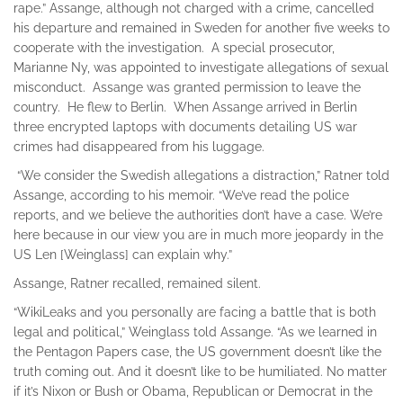
rape.” Assange, although not charged with a crime, cancelled
his departure and remained in Sweden for another five weeks to
cooperate with the investigation. A special prosecutor,
Marianne Ny, was appointed to investigate allegations of sexual
misconduct. Assange was granted permission to leave the
country. He flew to Berlin. When Assange arrived in Berlin
three encrypted laptops with documents detailing US war
crimes had disappeared from his luggage.
“We consider the Swedish allegations a distraction,” Ratner told
Assange, according to his memoir. “We’ve read the police
reports, and we believe the authorities don’t have a case. We’re
here because in our view you are in much more jeopardy in the
US Len [Weinglass] can explain why.”
Assange, Ratner recalled, remained silent.
“WikiLeaks and you personally are facing a battle that is both
legal and political,” Weinglass told Assange. “As we learned in
the Pentagon Papers case, the US government doesn’t like the
truth coming out. And it doesn’t like to be humiliated. No matter
if it’s Nixon or Bush or Obama, Republican or Democrat in the