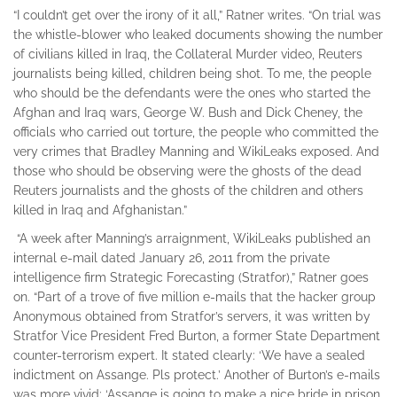
“I couldn’t get over the irony of it all,” Ratner writes. “On trial was
the whistle-blower who leaked documents showing the number
of civilians killed in Iraq, the Collateral Murder video, Reuters
journalists being killed, children being shot. To me, the people
who should be the defendants were the ones who started the
Afghan and Iraq wars, George W. Bush and Dick Cheney, the
officials who carried out torture, the people who committed the
very crimes that Bradley Manning and WikiLeaks exposed. And
those who should be observing were the ghosts of the dead
Reuters journalists and the ghosts of the children and others
killed in Iraq and Afghanistan.”
“A week after Manning’s arraignment, WikiLeaks published an
internal e-mail dated January 26, 2011 from the private
intelligence firm Strategic Forecasting (Stratfor),” Ratner goes
on. “Part of a trove of five million e-mails that the hacker group
Anonymous obtained from Stratfor’s servers, it was written by
Stratfor Vice President Fred Burton, a former State Department
counter-terrorism expert. It stated clearly: ‘We have a sealed
indictment on Assange. Pls protect.’ Another of Burton’s e-mails
was more vivid: ‘Assange is going to make a nice bride in prison.