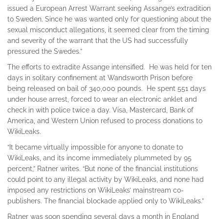
issued a European Arrest Warrant seeking Assange’s extradition
to Sweden. Since he was wanted only for questioning about the
sexual misconduct allegations, it seemed clear from the timing
and severity of the warrant that the US had successfully
pressured the Swedes.”
The efforts to extradite Assange intensified. He was held for ten
days in solitary confinement at Wandsworth Prison before
being released on bail of 340,000 pounds. He spent 551 days
under house arrest, forced to wear an electronic anklet and
check in with police twice a day. Visa, Mastercard, Bank of
America, and Western Union refused to process donations to
WikiLeaks.
“It became virtually impossible for anyone to donate to
WikiLeaks, and its income immediately plummeted by 95
percent,” Ratner writes. “But none of the financial institutions
could point to any illegal activity by WikiLeaks, and none had
imposed any restrictions on WikiLeaks’ mainstream co-
publishers. The financial blockade applied only to WikiLeaks.”
Ratner was soon spending several days a month in England