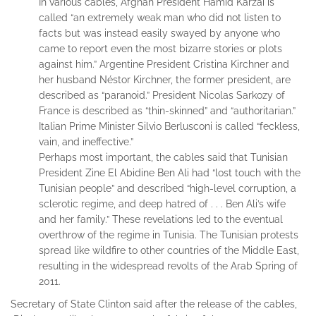
In various cables, Afghan President Hamid Karzai is
called “an extremely weak man who did not listen to
facts but was instead easily swayed by anyone who
came to report even the most bizarre stories or plots
against him.” Argentine President Cristina Kirchner and
her husband Néstor Kirchner, the former president, are
described as “paranoid.” President Nicolas Sarkozy of
France is described as “thin-skinned” and “authoritarian.”
Italian Prime Minister Silvio Berlusconi is called “feckless,
vain, and ineffective.”
Perhaps most important, the cables said that Tunisian
President Zine El Abidine Ben Ali had “lost touch with the
Tunisian people” and described “high-level corruption, a
sclerotic regime, and deep hatred of . . . Ben Ali’s wife
and her family.” These revelations led to the eventual
overthrow of the regime in Tunisia. The Tunisian protests
spread like wildfire to other countries of the Middle East,
resulting in the widespread revolts of the Arab Spring of
2011.
Secretary of State Clinton said after the release of the cables,