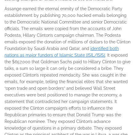
Assange earned the eternal enmity of the Democratic Party
establishment by publishing 70,000 hacked emails belonging
to the Democratic National Committee and senior Democratic
officials. The emails were copied from the accounts of John
Podesta, Hillary Clinton’s campaign chairman. The Podesta
emails exposed the donation of millions of dollars to the Clinton
Foundation by Saudi Arabia and Qatar, and
identified both
nations as major funders of Islamic State [ISIL/ISIS]
. It exposed
the $657,000 that Goldman Sachs paid to Hillary Clinton to give
talks, a sum so large it can only be considered a bribe. They
exposed Clinton’s repeated mendacity. She was caught in the
emails, for example, telling the financial elites that she wanted
“open trade and open borders” and believed Wall Street
executives were best positioned to manage the economy, a
statement that contradicted her campaign statements. It
exposed the Clinton campaign’s efforts to influence the
Republican primaries to ensure that Donald Trump was the
Republican nominee. They exposed Clinton’s advance
knowledge of questions in a primary debate. They exposed
Clinton as the principal architect of the war in Libya, a war she