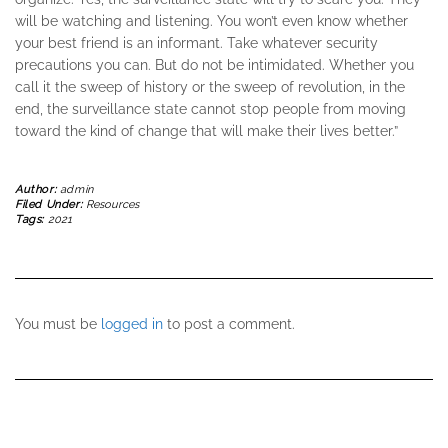
will be watching and listening. You won’t even know whether
your best friend is an informant. Take whatever security
precautions you can. But do not be intimidated. Whether you
call it the sweep of history or the sweep of revolution, in the
end, the surveillance state cannot stop people from moving
toward the kind of change that will make their lives better.”
Author:
admin
Filed Under:
Resources
Tags:
2021
You must be
logged in
to post a comment.