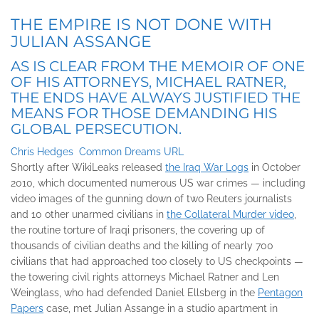
THE EMPIRE IS NOT DONE WITH
JULIAN ASSANGE
AS IS CLEAR FROM THE MEMOIR OF ONE
OF HIS ATTORNEYS, MICHAEL RATNER,
THE ENDS HAVE ALWAYS JUSTIFIED THE
MEANS FOR THOSE DEMANDING HIS
GLOBAL PERSECUTION.
Chris Hedges
Common Dreams URL
Shortly after WikiLeaks released
the Iraq War Logs
in October
2010, which documented numerous US war crimes — including
video images of the gunning down of two Reuters journalists
and 10 other unarmed civilians in
the Collateral Murder video
,
the routine torture of Iraqi prisoners, the covering up of
thousands of civilian deaths and the killing of nearly 700
civilians that had approached too closely to US checkpoints —
the towering civil rights attorneys Michael Ratner and Len
Weinglass, who had defended Daniel Ellsberg in the
Pentagon
Papers
case, met Julian Assange in a studio apartment in