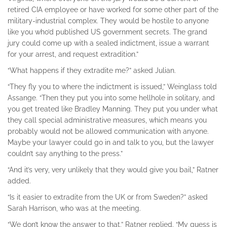
retired CIA employee or have worked for some other part of the
military-industrial complex. They would be hostile to anyone
like you who’d published US government secrets. The grand
jury could come up with a sealed indictment, issue a warrant
for your arrest, and request extradition.”
“What happens if they extradite me?” asked Julian.
“They fly you to where the indictment is issued,” Weinglass told
Assange. “Then they put you into some hellhole in solitary, and
you get treated like Bradley Manning. They put you under what
they call special administrative measures, which means you
probably would not be allowed communication with anyone.
Maybe your lawyer could go in and talk to you, but the lawyer
couldn’t say anything to the press.”
“And it’s very, very unlikely that they would give you bail,” Ratner
added.
“Is it easier to extradite from the UK or from Sweden?” asked
Sarah Harrison, who was at the meeting.
“We don’t know the answer to that,” Ratner replied. “My guess is