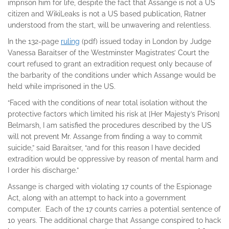
imprison him for life, despite the fact that Assange is not a US
citizen and WikiLeaks is not a US based publication, Ratner
understood from the start, will be unwavering and relentless.
In the 132-page
ruling
(pdf) issued today in London by Judge
Vanessa Baraitser of the Westminster Magistrates’ Court the
court refused to grant an extradition request only because of
the barbarity of the conditions under which Assange would be
held while imprisoned in the US.
“Faced with the conditions of near total isolation without the
protective factors which limited his risk at [Her Majesty’s Prison]
Belmarsh, I am satisfied the procedures described by the US
will not prevent Mr. Assange from finding a way to commit
suicide,” said Baraitser, “and for this reason I have decided
extradition would be oppressive by reason of mental harm and
I order his discharge.”
Assange is charged with violating 17 counts of the Espionage
Act, along with an attempt to hack into a government
computer. Each of the 17 counts carries a potential sentence of
10 years. The additional charge that Assange conspired to hack