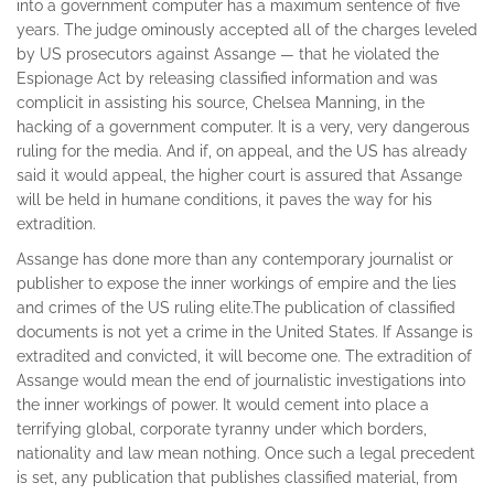
into a government computer has a maximum sentence of five
years. The judge ominously accepted all of the charges leveled
by US prosecutors against Assange — that he violated the
Espionage Act by releasing classified information and was
complicit in assisting his source, Chelsea Manning, in the
hacking of a government computer. It is a very, very dangerous
ruling for the media. And if, on appeal, and the US has already
said it would appeal, the higher court is assured that Assange
will be held in humane conditions, it paves the way for his
extradition.
Assange has done more than any contemporary journalist or
publisher to expose the inner workings of empire and the lies
and crimes of the US ruling elite.
The publication of classified
documents is not yet a crime in the United States. If Assange is
extradited and convicted, it will become one. The extradition of
Assange would mean the end of journalistic investigations into
the inner workings of power. It would cement into place a
terrifying global, corporate tyranny under which borders,
nationality and law mean nothing. Once such a legal precedent
is set, any publication that publishes classified material, from