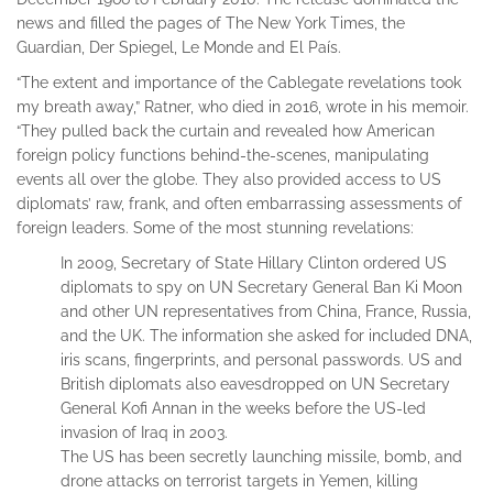
news and filled the pages of The New York Times, the
Guardian, Der Spiegel, Le Monde and El País.
“The extent and importance of the Cablegate revelations took
my breath away,” Ratner, who died in 2016, wrote in his memoir.
“They pulled back the curtain and revealed how American
foreign policy functions behind-the-scenes, manipulating
events all over the globe. They also provided access to US
diplomats’ raw, frank, and often embarrassing assessments of
foreign leaders. Some of the most stunning revelations:
In 2009, Secretary of State Hillary Clinton ordered US
diplomats to spy on UN Secretary General Ban Ki Moon
and other UN representatives from China, France, Russia,
and the UK. The information she asked for included DNA,
iris scans, fingerprints, and personal passwords. US and
British diplomats also eavesdropped on UN Secretary
General Kofi Annan in the weeks before the US-led
invasion of Iraq in 2003.
The US has been secretly launching missile, bomb, and
drone attacks on terrorist targets in Yemen, killing