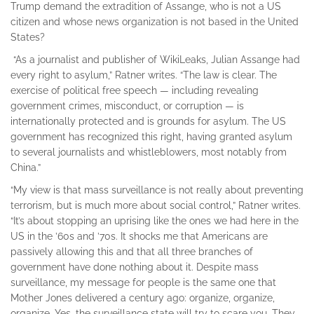
Trump demand the extradition of Assange, who is not a US
citizen and whose news organization is not based in the United
States?
“As a journalist and publisher of WikiLeaks, Julian Assange had
every right to asylum,” Ratner writes. “The law is clear. The
exercise of political free speech — including revealing
government crimes, misconduct, or corruption — is
internationally protected and is grounds for asylum. The US
government has recognized this right, having granted asylum
to several journalists and whistleblowers, most notably from
China.”
“My view is that mass surveillance is not really about preventing
terrorism, but is much more about social control,” Ratner writes.
“It’s about stopping an uprising like the ones we had here in the
US in the ’60s and ’70s. It shocks me that Americans are
passively allowing this and that all three branches of
government have done nothing about it. Despite mass
surveillance, my message for people is the same one that
Mother Jones delivered a century ago: organize, organize,
organize. Yes, the surveillance state will try to scare you. They