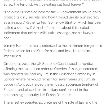
Screw the terrorist. He’ll be eating cat food forever.’”
“The e-mails revealed how far the US government would go to
protect its dirty secrets, and how it would use its own secrecy
as a weapon,” Ratner writes. “Somehow Stratfor, which has been
called a shadow CIA, had information about this sealed
indictment that neither WikiLeaks, Assange, nor his lawyers
had.”
Jeremy Hammond was sentenced to the maximum ten years in
federal prison for the Stratfor hack and leak. He remains
imprisoned.
On June 14, 2012, the UK Supreme Court issued its verdict
affirming the extradition order to Sweden. Assange, cornered,
was granted political asylum in the Ecuadorian embassy in
London where he would remain for seven years until British
police in April 2019 raided the embassy, sovereign territory of
Ecuador, and placed him in solitary confinement in the
notorious high-security HM Prison Belmarsh.
The arrest eviscerates all pretense of the rule of law and the