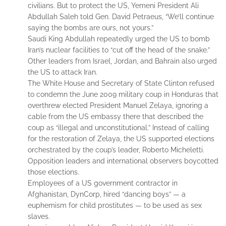
civilians. But to protect the US, Yemeni President Ali
Abdullah Saleh told Gen. David Petraeus, “We’ll continue
saying the bombs are ours, not yours.”
Saudi King Abdullah repeatedly urged the US to bomb
Iran’s nuclear facilities to “cut off the head of the snake.”
Other leaders from Israel, Jordan, and Bahrain also urged
the US to attack Iran.
The White House and Secretary of State Clinton refused
to condemn the June 2009 military coup in Honduras that
overthrew elected President Manuel Zelaya, ignoring a
cable from the US embassy there that described the
coup as “illegal and unconstitutional.” Instead of calling
for the restoration of Zelaya, the US supported elections
orchestrated by the coup’s leader, Roberto Micheletti.
Opposition leaders and international observers boycotted
those elections.
Employees of a US government contractor in
Afghanistan, DynCorp, hired “dancing boys” — a
euphemism for child prostitutes — to be used as sex
slaves.