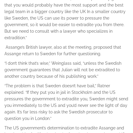
that you would probably have the most support and the best
legal team in a bigger country like the UK In a smaller country
like Sweden, the US can use its power to pressure the
government, so it would be easier to extradite you from there.
But we need to consult with a lawyer who specializes in
extradition.”
Assange’s British lawyer, also at the meeting, proposed that
Assange return to Sweden for further questioning.
“I don’t think that’s wise,” Weinglass said, “unless the Swedish
government guarantees that Julian will not be extradited to
another country because of his publishing work.”
“The problem is that Sweden doesn’t have bail,” Ratner
explained. “If they put you in jail in Stockholm and the US
pressures the government to extradite you, Sweden might send
you immediately to the US and you’d never see the light of day
again. It’s far less risky to ask the Swedish prosecutor to
question you in London.”
The US government’s determination to extradite Assange and