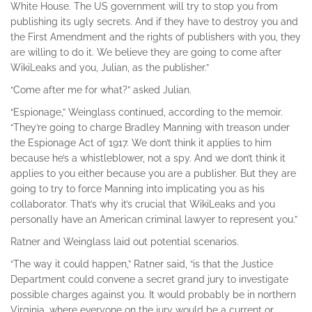
White House. The US government will try to stop you from
publishing its ugly secrets. And if they have to destroy you and
the First Amendment and the rights of publishers with you, they
are willing to do it. We believe they are going to come after
WikiLeaks and you, Julian, as the publisher.”
“Come after me for what?” asked Julian.
“Espionage,” Weinglass continued, according to the memoir.
“They’re going to charge Bradley Manning with treason under
the Espionage Act of 1917. We don’t think it applies to him
because he’s a whistleblower, not a spy. And we don’t think it
applies to you either because you are a publisher. But they are
going to try to force Manning into implicating you as his
collaborator. That’s why it’s crucial that WikiLeaks and you
personally have an American criminal lawyer to represent you.”
Ratner and Weinglass laid out potential scenarios.
“The way it could happen,” Ratner said, “is that the Justice
Department could convene a secret grand jury to investigate
possible charges against you. It would probably be in northern
Virginia, where everyone on the jury would be a current or