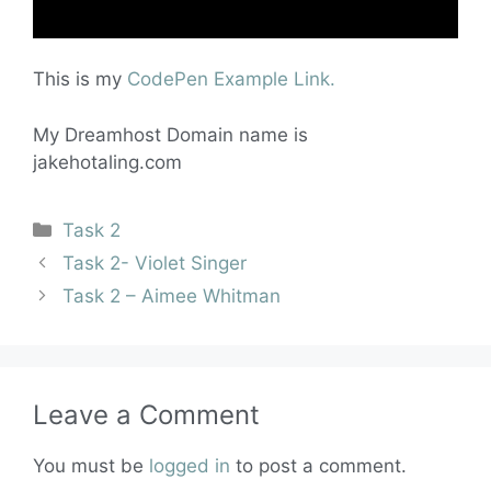
This is my
CodePen Example Link.
My Dreamhost Domain name is
jakehotaling.com
Task 2
Task 2- Violet Singer
Task 2 – Aimee Whitman
Leave a Comment
You must be
logged in
to post a comment.