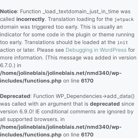
Notice
: Function _load_textdomain_just_in_time was
called
incorrectly
. Translation loading for the
jetpack
domain was triggered too early. This is usually an
indicator for some code in the plugin or theme running
too early. Translations should be loaded at the
init
action or later. Please see
Debugging in WordPress
for
more information. (This message was added in version
6.7.0.) in
/home/jolineblais/jolineblais.net/nmd340/wp-
includes/functions.php
on line
6170
Deprecated
: Function WP_Dependencies->add_data()
was called with an argument that is
deprecated
since
version 6.9.0! IE conditional comments are ignored by
all supported browsers. in
/home/jolineblais/jolineblais.net/nmd340/wp-
includes/functions.php
on line
6170