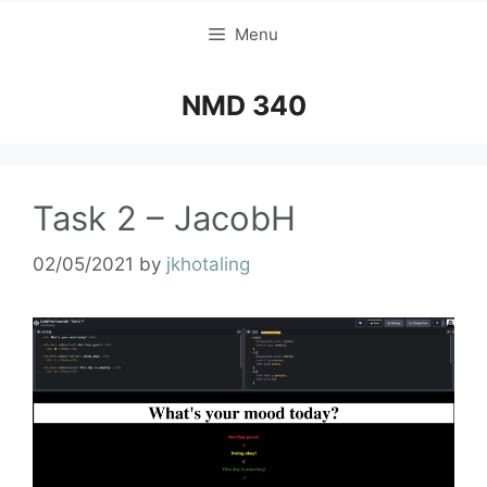
Menu
NMD 340
Task 2 – JacobH
02/05/2021
by
jkhotaling