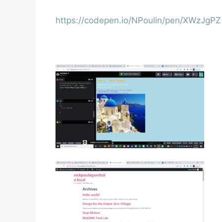
https://codepen.io/NPoulin/pen/XWzJgPZ