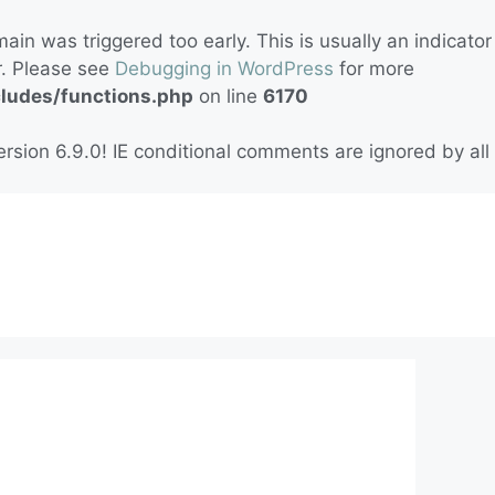
in was triggered too early. This is usually an indicator
r. Please see
Debugging in WordPress
for more
cludes/functions.php
on line
6170
rsion 6.9.0! IE conditional comments are ignored by all