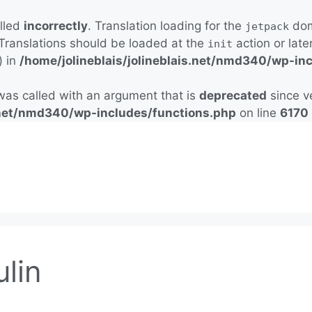
alled
incorrectly
. Translation loading for the
doma
jetpack
 Translations should be loaded at the
action or late
init
) in
/home/jolineblais/jolineblais.net/nmd340/wp-in
as called with an argument that is
deprecated
since ve
s.net/nmd340/wp-includes/functions.php
on line
6170
ulin