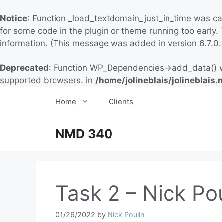
Notice
: Function _load_textdomain_just_in_time was c
for some code in the plugin or theme running too early.
information. (This message was added in version 6.7.0.
Deprecated
: Function WP_Dependencies->add_data() w
supported browsers. in
/home/jolineblais/jolineblai
Home
Clients
NMD 340
Task 2 – Nick Po
01/26/2022
by
Nick Poulin