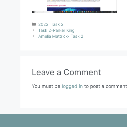
2022
,
Task 2
Task 2-Parker King
Amelia Mattrick- Task 2
Leave a Comment
You must be
logged in
to post a comment