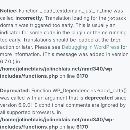
Notice
: Function _load_textdomain_just_in_time was
called
incorrectly
. Translation loading for the
jetpack
domain was triggered too early. This is usually an
indicator for some code in the plugin or theme running
too early. Translations should be loaded at the
init
action or later. Please see
Debugging in WordPress
for
more information. (This message was added in version
6.7.0.) in
/home/jolineblais/jolineblais.net/nmd340/wp-
includes/functions.php
on line
6170
Deprecated
: Function WP_Dependencies->add_data()
was called with an argument that is
deprecated
since
version 6.9.0! IE conditional comments are ignored by
all supported browsers. in
/home/jolineblais/jolineblais.net/nmd340/wp-
includes/functions.php
on line
6170