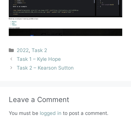
2022
,
Task 2
Task 1 – Kyle Hope
Task 2 – Kearson Sutton
Leave a Comment
You must be
logged in
to post a comment.