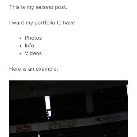
This is my
second
post.
I want my portfolio to have
Photos
Info
Videos
Here is an example: