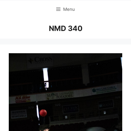
Menu
NMD 340