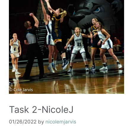
Task 2-NicoleJ
01/26/2022
by
nicolemjarvis