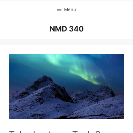
Menu
NMD 340