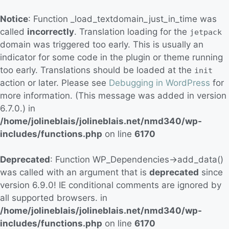
Notice
: Function _load_textdomain_just_in_time was
called
incorrectly
. Translation loading for the
jetpack
domain was triggered too early. This is usually an
indicator for some code in the plugin or theme running
too early. Translations should be loaded at the
init
action or later. Please see
Debugging in WordPress
for
more information. (This message was added in version
6.7.0.) in
/home/jolineblais/jolineblais.net/nmd340/wp-
includes/functions.php
on line
6170
Deprecated
: Function WP_Dependencies->add_data()
was called with an argument that is
deprecated
since
version 6.9.0! IE conditional comments are ignored by
all supported browsers. in
/home/jolineblais/jolineblais.net/nmd340/wp-
includes/functions.php
on line
6170