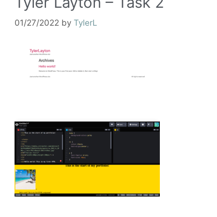
Tyler Layton – Task 2
01/27/2022
by
TylerL