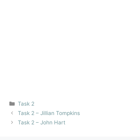
Task 2
Task 2 – Jillian Tompkins
Task 2 – John Hart