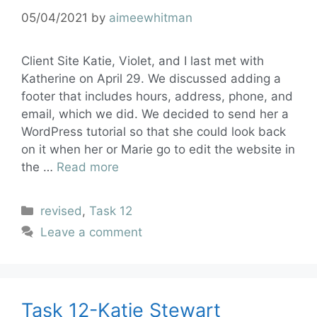
05/04/2021
by
aimeewhitman
Client Site Katie, Violet, and I last met with
Katherine on April 29. We discussed adding a
footer that includes hours, address, phone, and
email, which we did. We decided to send her a
WordPress tutorial so that she could look back
on it when her or Marie go to edit the website in
the …
Read more
revised
,
Task 12
Leave a comment
Task 12-Katie Stewart