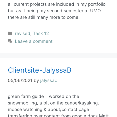
all current projects are included in my portfolio
but as it being my second semester at UMO
there are still many more to come.
revised
,
Task 12
Leave a comment
Clientsite-JalyssaB
05/06/2021
by
jalyssab
green farm guide I worked on the
snowmobiling, a bit on the canoe/kayaking,
moose watching & about/contact page
transferring over content from google docs Matt