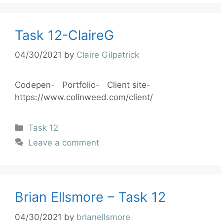
Task 12-ClaireG
04/30/2021
by
Claire Gilpatrick
Codepen- Portfolio- Client site-
https://www.colinweed.com/client/
Task 12
Leave a comment
Brian Ellsmore – Task 12
04/30/2021
by
brianellsmore