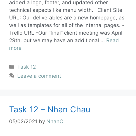
added a logo, footer, and updated other
technical aspects like menu width. –Client Site
URL: Our deliverables are a new homepage, as
well as templates for all of the internal pages. -
Trello URL -Our “final” client meeting was April
29th, but we may have an additional …
Read
more
Task 12
Leave a comment
Task 12 – Nhan Chau
05/02/2021
by
NhanC