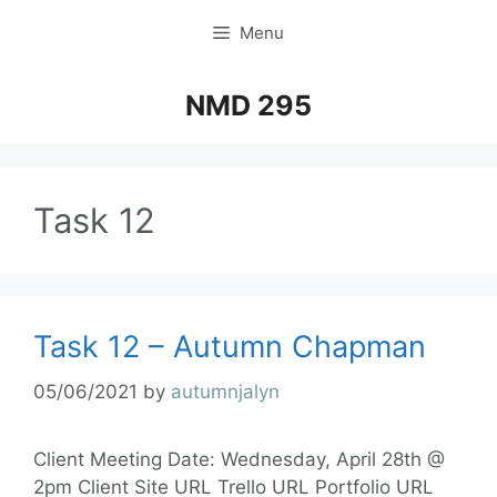
Menu
NMD 295
Task 12
Task 12 – Autumn Chapman
05/06/2021
by
autumnjalyn
Client Meeting Date: Wednesday, April 28th @
2pm Client Site URL Trello URL Portfolio URL