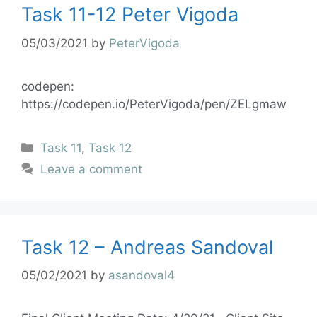
Task 11-12 Peter Vigoda
05/03/2021
by
PeterVigoda
codepen:
https://codepen.io/PeterVigoda/pen/ZELgmaw
Task 11
,
Task 12
Leave a comment
Task 12 – Andreas Sandoval
05/02/2021
by
asandoval4