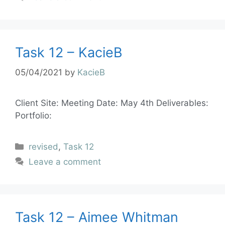
Task 12 – KacieB
05/04/2021
by
KacieB
Client Site: Meeting Date: May 4th Deliverables:
Portfolio:
revised
,
Task 12
Leave a comment
Task 12 – Aimee Whitman