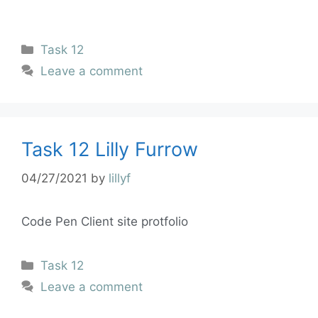
Task 12
Leave a comment
Task 12 Lilly Furrow
04/27/2021
by
lillyf
Code Pen Client site protfolio
Task 12
Leave a comment