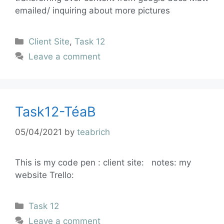
emailed/ inquiring about more pictures
Client Site
,
Task 12
Leave a comment
Task12-TéaB
05/04/2021
by
teabrich
This is my code pen : client site: notes: my
website Trello:
Task 12
Leave a comment