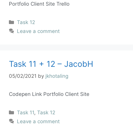
Portfolio Client Site Trello
Task 12
Leave a comment
Task 11 + 12 – JacobH
05/02/2021
by
jkhotaling
Codepen Link Portfolio Client Site
Task 11
,
Task 12
Leave a comment