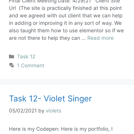
Final Client Meeting Date: 4/29/21 Client Site
Url (The site is practically finished at this point
and we agreed with out client that we can help
in adding or improving it in any sort of way. We
also taught them how to use elementor so if we
are not there to help they can …
Read more
Task 12
1 Comment
Task 12- Violet Singer
05/02/2021
by
violets
Here is my Codepen: Here is my portfolio, I