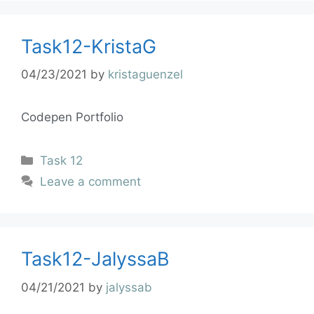
Task12-KristaG
04/23/2021
by
kristaguenzel
Codepen Portfolio
Task 12
Leave a comment
Task12-JalyssaB
04/21/2021
by
jalyssab