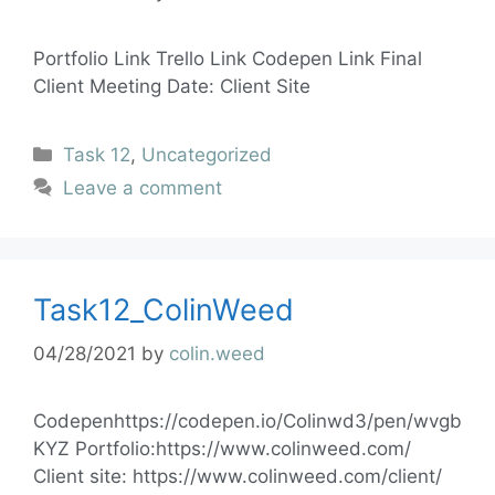
Portfolio Link Trello Link Codepen Link Final
Client Meeting Date: Client Site
Task 12
,
Uncategorized
Leave a comment
Task12_ColinWeed
04/28/2021
by
colin.weed
Codepenhttps://codepen.io/Colinwd3/pen/wvgb
KYZ Portfolio:https://www.colinweed.com/
Client site: https://www.colinweed.com/client/