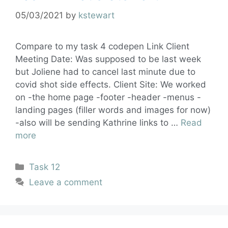
05/03/2021
by
kstewart
Compare to my task 4 codepen Link Client
Meeting Date: Was supposed to be last week
but Joliene had to cancel last minute due to
covid shot side effects. Client Site: We worked
on -the home page -footer -header -menus -
landing pages (filler words and images for now)
-also will be sending Kathrine links to …
Read
more
Task 12
Leave a comment