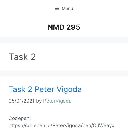
Menu
NMD 295
Task 2
Task 2 Peter Vigoda
05/01/2021
by
PeterVigoda
Codepen:
https://codepen.io/PeterVigoda/pen/OJWeayx