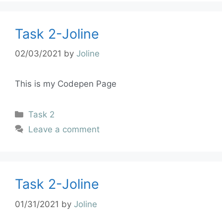
Task 2-Joline
02/03/2021
by
Joline
This is my Codepen Page
Task 2
Leave a comment
Task 2-Joline
01/31/2021
by
Joline