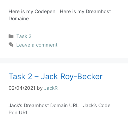
Here is my Codepen Here is my Dreamhost
Domaine
Task 2
Leave a comment
Task 2 – Jack Roy-Becker
02/04/2021
by
JackR
Jack’s Dreamhost Domain URL Jack’s Code
Pen URL