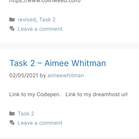
https://www.colinweed.com/
revised
,
Task 2
Leave a comment
Task 2 – Aimee Whitman
02/05/2021
by
aimeewhitman
Link to my Codepen. Link to my dreamhost url
Task 2
Leave a comment