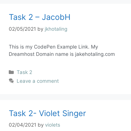
Task 2 – JacobH
02/05/2021
by
jkhotaling
This is my CodePen Example Link. My
Dreamhost Domain name is jakehotaling.com
Task 2
Leave a comment
Task 2- Violet Singer
02/04/2021
by
violets