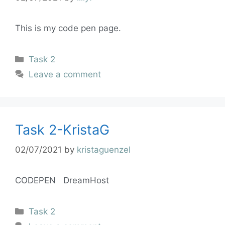
This is my code pen page.
Task 2
Leave a comment
Task 2-KristaG
02/07/2021
by
kristaguenzel
CODEPEN DreamHost
Task 2