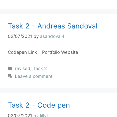
Task 2 – Andreas Sandoval
02/07/2021
by
asandoval4
Codepen Link Portfolio Website
revised
,
Task 2
Leave a comment
Task 2 – Code pen
02/07/2021
by
lillyf