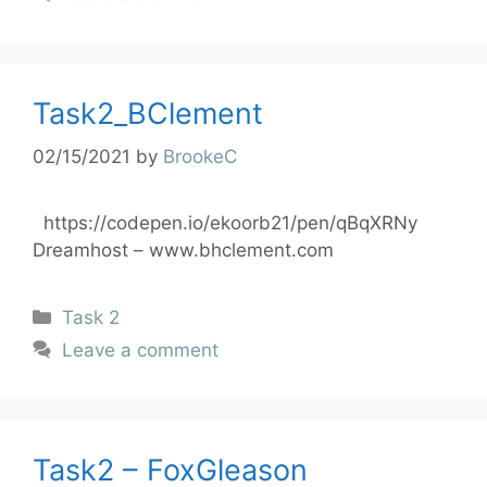
Task2_BClement
02/15/2021
by
BrookeC
https://codepen.io/ekoorb21/pen/qBqXRNy
Dreamhost – www.bhclement.com
Task 2
Leave a comment
Task2 – FoxGleason