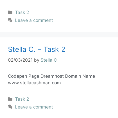
Task 2
Leave a comment
Stella C. – Task 2
02/03/2021
by
Stella C
Codepen Page Dreamhost Domain Name
www.stellacashman.com
Task 2
Leave a comment