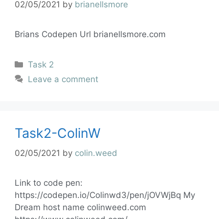
02/05/2021
by
brianellsmore
Brians Codepen Url brianellsmore.com
Task 2
Leave a comment
Task2-ColinW
02/05/2021
by
colin.weed
Link to code pen:
https://codepen.io/Colinwd3/pen/jOVWjBq My
Dream host name colinweed.com