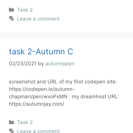
Task 2
Leave a comment
task 2-Autumn C
02/23/2021
by
autumnjalyn
screenshot and URL of my first codepen site:
https://codepen.io/autumn-
chapman/pen/wvoPxMN my dreamhost URL:
https://autumnjay.com/
Task 2
Leave a comment