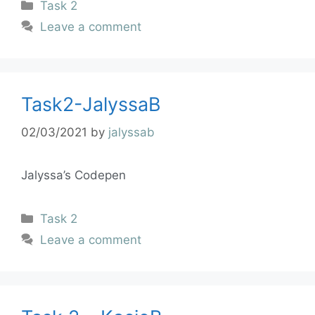
Task 2
Leave a comment
Task2-JalyssaB
02/03/2021
by
jalyssab
Jalyssa’s Codepen
Task 2
Leave a comment