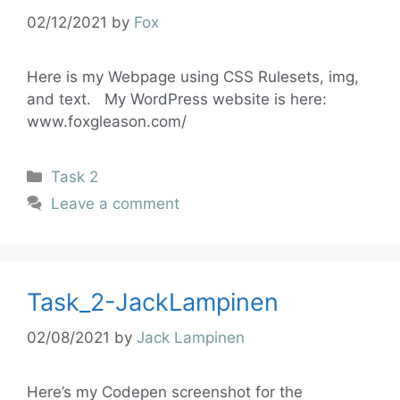
02/12/2021
by
Fox
Here is my Webpage using CSS Rulesets, img,
and text. My WordPress website is here:
www.foxgleason.com/
Task 2
Leave a comment
Task_2-JackLampinen
02/08/2021
by
Jack Lampinen
Here’s my Codepen screenshot for the