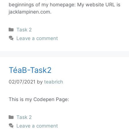
beginnings of my homepage: My website URL is
jacklampinen.com.
Task 2
Leave a comment
TéaB-Task2
02/07/2021
by
teabrich
This is my Codepen Page:
Task 2
Leave a comment