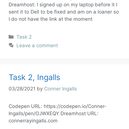
Dreamhost: I signed up on my laptop before it I
sent it to Dell to be fixed and am on a loaner so
I do not have the link at the moment
Task 2
Leave a comment
Task 2, Ingalls
03/28/2021
by
Conner Ingalls
Codepen URL: https://codepen.io/Conner-
Ingalls/pen/OJWXEQY Dreamhost URL:
connerrayingalls.com