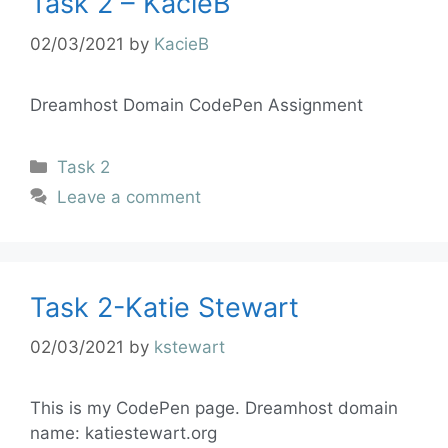
Task 2 – KacieB
02/03/2021
by
KacieB
Dreamhost Domain CodePen Assignment
Task 2
Leave a comment
Task 2-Katie Stewart
02/03/2021
by
kstewart
This is my CodePen page. Dreamhost domain
name: katiestewart.org