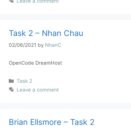
Leave a comment
Task 2 – Nhan Chau
02/06/2021
by
NhanC
OpenCode DreamHost
Task 2
Leave a comment
Brian Ellsmore – Task 2