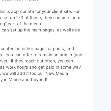
 is appropriate for your client site. For
u set up 2-3 of these, they can use them
blog” part of the menu.
u can set up the main pages, as well as a
ontent in either pages or posts, and
is. You can offer to remain an admin (and
ver. If they reach out often, you can
e as work hours and get paid in some way.
as we will add it too our New Media
ily in Maine and beyond!!