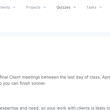
lients
Projects
Quizzes
Tasks
inal Client meetings between the last day of class, Apri
 you can finish sooner.
 expertise and need; so your work with clients is likely 