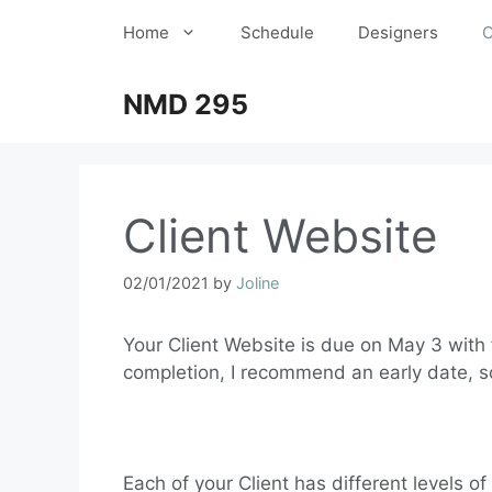
Home
Schedule
Designers
C
NMD 295
Client Website
02/01/2021
by
Joline
Your Client Website is due on May 3 with f
completion, I recommend an early date, so
Each of your Client has different levels of