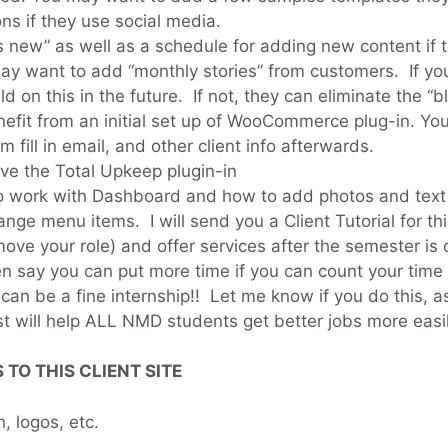
ns if they use social media.
new” as well as a schedule for adding new content if this
may want to add “monthly stories” from customers. If yo
ld on this in the future. If not, they can eliminate the “
nefit from an initial set up of WooCommerce plug-in. Yo
fill in email, and other client info afterwards.
ave the Total Upkeep plugin-in
 work with Dashboard and how to add photos and text c
ge menu items. I will send you a Client Tutorial for th
e your role) and offer services after the semester is o
hen say you can put more time if you can count your tim
s can be a fine internship!! Let me know if you do this, 
 list will help ALL NMD students get better jobs more eas
TO THIS CLIENT SITE
, logos, etc.