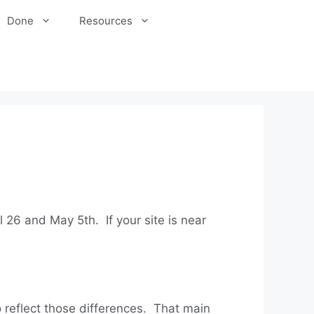
Done
Resources
l 26 and May 5th. If your site is near
to reflect those differences. That main