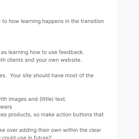
to how learning happens in the transition
l as learning how to use feedback.
th clients and your own website.
nces. Your site should have most of the
th images and (little) text.
ewers
ices products, so make action buttons that
ke over adding their own within the clear
could use in future?