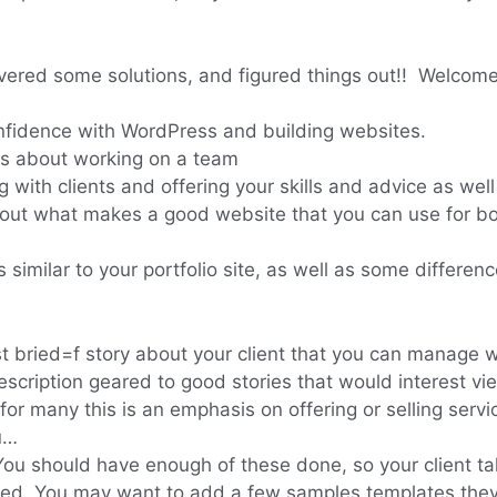
red some solutions, and figured things out!! Welcome 
onfidence with WordPress and building websites.
s about working on a team
with clients and offering your skills and advice as wel
out what makes a good website that you can use for bo
 similar to your portfolio site, as well as some differe
t bried=f story about your client that you can manage wi
scription geared to good stories that would interest vi
–for many this is an emphasis on offering or selling serv
u…
You should have enough of these done, so your client ta
ded. You may want to add a few samples templates they 