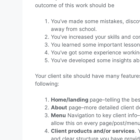
outcome of this work should be
You’ve made some mistakes, discove
away from school.
You’ve increased your skills and c
You learned some important lesson
You’ve got some experience working 
You’ve developed some insights ab
Your client site should have many features
following:
Home/landing
page–telling the bes
About
page–more detailed client de
Menu
Navigation to key client info
allow this on every page/post/men
Client products and/or services
. 
and clear structure you have provi