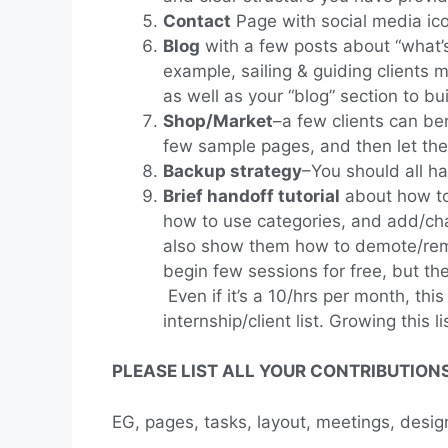
Contact
Page with social media ico
Blog
with a few posts about “what’s 
example, sailing & guiding clients 
as well as your “blog” section to bui
Shop/Market
–a few clients can be
few sample pages, and then let them 
Backup strategy
–You should all h
Brief handoff tutorial
about how to
how to use categories, and add/chan
also show them how to demote/remov
begin few sessions for free, but t
Even if it’s a 10/hrs per month, thi
internship/client list. Growing this
PLEASE LIST ALL YOUR CONTRIBUTIONS 
EG, pages, tasks, layout, meetings, design