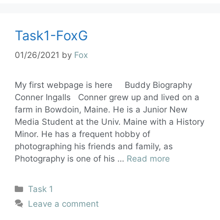
Task1-FoxG
01/26/2021
by
Fox
My first webpage is here Buddy Biography
Conner Ingalls Conner grew up and lived on a
farm in Bowdoin, Maine. He is a Junior New
Media Student at the Univ. Maine with a History
Minor. He has a frequent hobby of
photographing his friends and family, as
Photography is one of his …
Read more
Task 1
Leave a comment