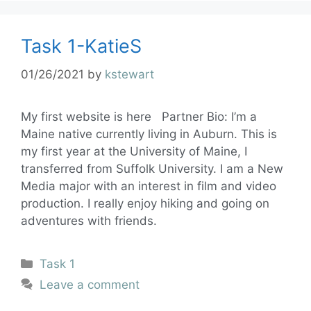
Task 1-KatieS
01/26/2021
by
kstewart
My first website is here Partner Bio: I’m a
Maine native currently living in Auburn. This is
my first year at the University of Maine, I
transferred from Suffolk University. I am a New
Media major with an interest in film and video
production. I really enjoy hiking and going on
adventures with friends.
Task 1
Leave a comment