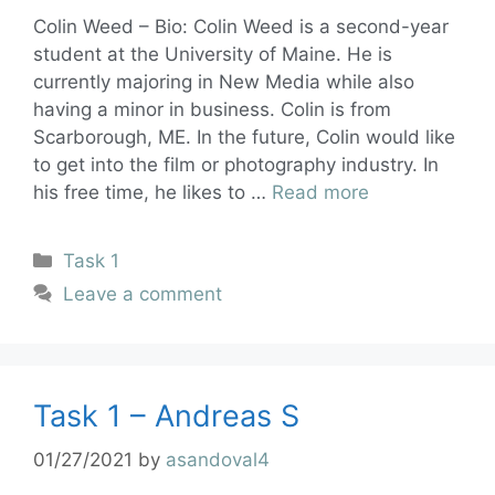
Colin Weed – Bio: Colin Weed is a second-year
student at the University of Maine. He is
currently majoring in New Media while also
having a minor in business. Colin is from
Scarborough, ME. In the future, Colin would like
to get into the film or photography industry. In
his free time, he likes to …
Read more
Task 1
Leave a comment
Task 1 – Andreas S
01/27/2021
by
asandoval4