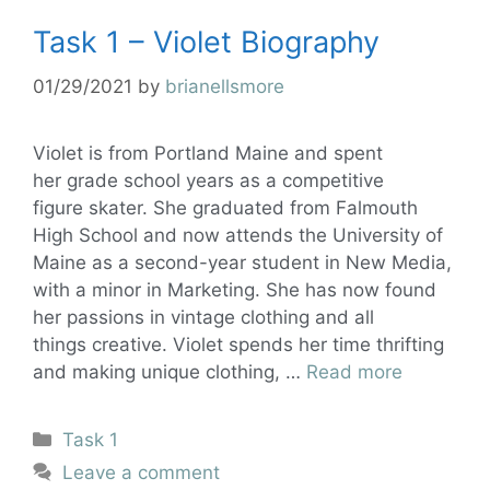
Task 1 – Violet Biography
01/29/2021
by
brianellsmore
Violet is from Portland Maine and spent
her grade school years as a competitive
figure skater. She graduated from Falmouth
High School and now attends the University of
Maine as a second-year student in New Media,
with a minor in Marketing. She has now found
her passions in vintage clothing and all
things creative. Violet spends her time thrifting
and making unique clothing, …
Read more
Task 1
Leave a comment