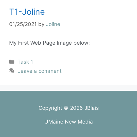
T1-Joline
01/25/2021
by
Joline
My First Web Page Image below:
Task 1
Leave a comment
Copyright © 2026 JBlais
UMaine New Media