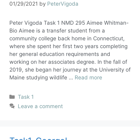
01/29/2021
by
PeterVigoda
Peter Vigoda Task 1 NMD 295 Aimee Whitman-
Bio Aimee is a transfer student from a
community college back home in Connecticut,
where she spent her first two years completing
her general education requirements and
working on her associates degree. In the fall of
2019, she began her journey at the University of
Maine studying wildlife …
Read more
Task 1
Leave a comment