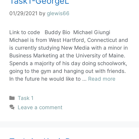
Task1-GeorgeL
01/29/2021
by
glewis66
Link to code Buddy Bio Michael Giungi
Michael is from West Hartford, Connecticut and
is currently studying New Media with a minor in
Business Marketing at the University of Maine.
Spends a majority of his day doing schoolwork,
going to the gym and hanging out with friends.
In the future he would like to …
Read more
Task 1
Leave a comment