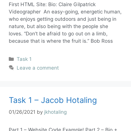
First HTML Site: Bio: Claire Gilpatrick
Videographer An easy-going, energetic human,
who enjoys getting outdoors and just being in
nature, but also being with the people she
loves. “Don’t be afraid to go out on a limb,
because that is where the fruit is.” Bob Ross
Task 1
Leave a comment
Task 1 – Jacob Hotaling
01/26/2021
by
jkhotaling
Part 1 – Website Code Example! Part 2 – Bio +