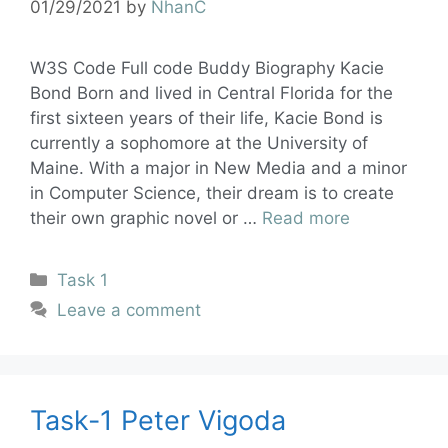
01/29/2021
by
NhanC
W3S Code Full code Buddy Biography Kacie
Bond Born and lived in Central Florida for the
first sixteen years of their life, Kacie Bond is
currently a sophomore at the University of
Maine. With a major in New Media and a minor
in Computer Science, their dream is to create
their own graphic novel or …
Read more
Task 1
Leave a comment
Task-1 Peter Vigoda