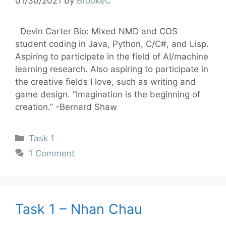
01/30/2021
by
BrookeC
Devin Carter Bio: Mixed NMD and COS
student coding in Java, Python, C/C#, and Lisp.
Aspiring to participate in the field of AI/machine
learning research. Also aspiring to participate in
the creative fields I love, such as writing and
game design. “Imagination is the beginning of
creation.” -Bernard Shaw
Task 1
1 Comment
Task 1 – Nhan Chau