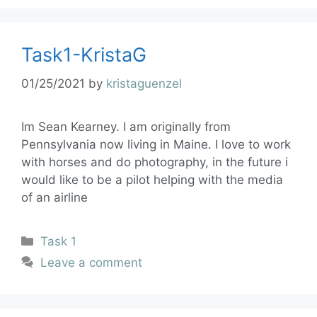
Task1-KristaG
01/25/2021
by
kristaguenzel
Im Sean Kearney. I am originally from
Pennsylvania now living in Maine. I love to work
with horses and do photography, in the future i
would like to be a pilot helping with the media
of an airline
Task 1
Leave a comment