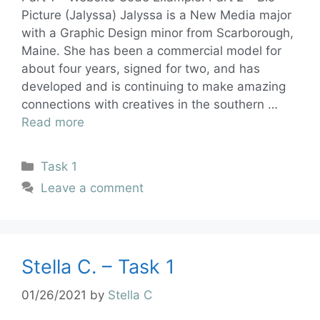
Picture (Jalyssa) Jalyssa is a New Media major
with a Graphic Design minor from Scarborough,
Maine. She has been a commercial model for
about four years, signed for two, and has
developed and is continuing to make amazing
connections with creatives in the southern …
Read more
Task 1
Leave a comment
Stella C. – Task 1
01/26/2021
by
Stella C