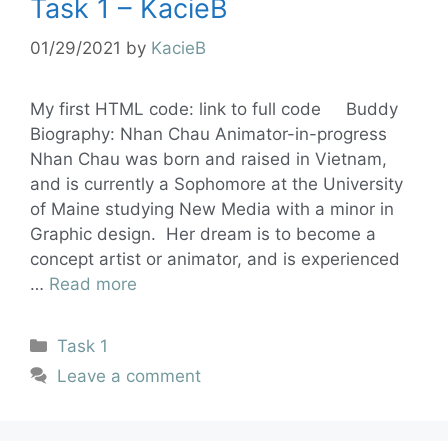
Task 1 – KacieB
01/29/2021
by
KacieB
My first HTML code: link to full code Buddy
Biography: Nhan Chau Animator-in-progress
Nhan Chau was born and raised in Vietnam,
and is currently a Sophomore at the University
of Maine studying New Media with a minor in
Graphic design. Her dream is to become a
concept artist or animator, and is experienced
…
Read more
Task 1
Leave a comment