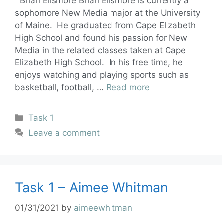
Brian Ellsmore Brian Ellsmore is currently a
sophomore New Media major at the University
of Maine. He graduated from Cape Elizabeth
High School and found his passion for New
Media in the related classes taken at Cape
Elizabeth High School. In his free time, he
enjoys watching and playing sports such as
basketball, football, …
Read more
Task 1
Leave a comment
Task 1 – Aimee Whitman
01/31/2021
by
aimeewhitman