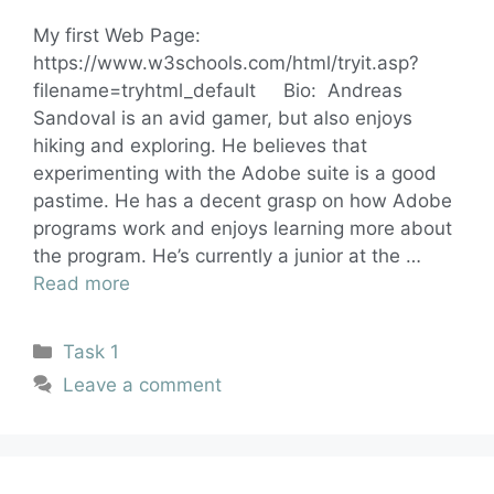
My first Web Page:
https://www.w3schools.com/html/tryit.asp?
filename=tryhtml_default Bio: Andreas
Sandoval is an avid gamer, but also enjoys
hiking and exploring. He believes that
experimenting with the Adobe suite is a good
pastime. He has a decent grasp on how Adobe
programs work and enjoys learning more about
the program. He’s currently a junior at the …
Read more
Task 1
Leave a comment