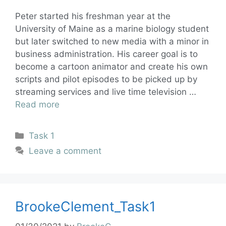
Peter started his freshman year at the
University of Maine as a marine biology student
but later switched to new media with a minor in
business administration. His career goal is to
become a cartoon animator and create his own
scripts and pilot episodes to be picked up by
streaming services and live time television …
Read more
Task 1
Leave a comment
BrookeClement_Task1