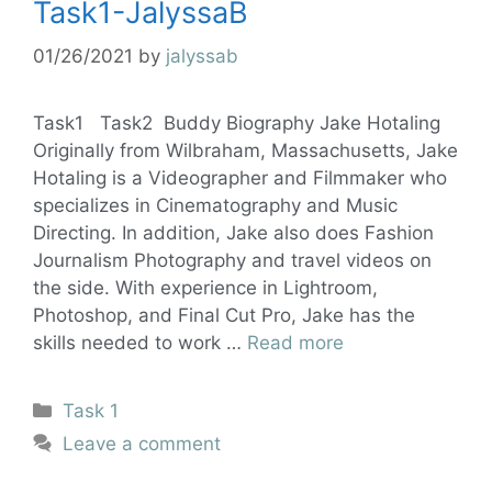
Task1-JalyssaB
01/26/2021
by
jalyssab
Task1 Task2 Buddy Biography Jake Hotaling
Originally from Wilbraham, Massachusetts, Jake
Hotaling is a Videographer and Filmmaker who
specializes in Cinematography and Music
Directing. In addition, Jake also does Fashion
Journalism Photography and travel videos on
the side. With experience in Lightroom,
Photoshop, and Final Cut Pro, Jake has the
skills needed to work …
Read more
Task 1
Leave a comment