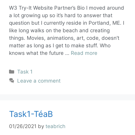
W3 Try-It Website Partner’s Bio I moved around
a lot growing up so it’s hard to answer that
question but I currently reside in Portland, ME. I
like long walks on the beach and creating
things. Movies, animations, art, code, doesn’t
matter as long as I get to make stuff. Who
knows what the future …
Read more
Task 1
Leave a comment
Task1-TéaB
01/26/2021
by
teabrich