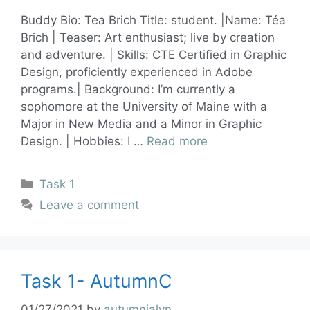
Buddy Bio: Tea Brich Title: student. |Name: Téa
Brich | Teaser: Art enthusiast; live by creation
and adventure. | Skills: CTE Certified in Graphic
Design, proficiently experienced in Adobe
programs.| Background: I’m currently a
sophomore at the University of Maine with a
Major in New Media and a Minor in Graphic
Design. | Hobbies: I …
Read more
Task 1
Leave a comment
Task 1- AutumnC
01/27/2021
by
autumnjalyn