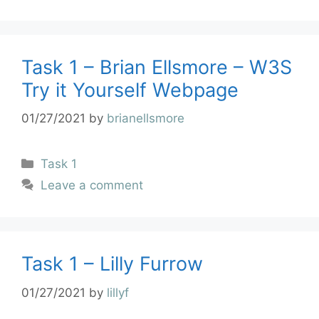
Task 1 – Brian Ellsmore – W3S
Try it Yourself Webpage
01/27/2021
by
brianellsmore
Task 1
Leave a comment
Task 1 – Lilly Furrow
01/27/2021
by
lillyf