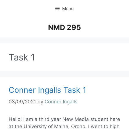
Menu
NMD 295
Task 1
Conner Ingalls Task 1
03/09/2021
by
Conner Ingalls
Hello! I am a third year New Media student here
at the University of Maine, Orono. I went to high