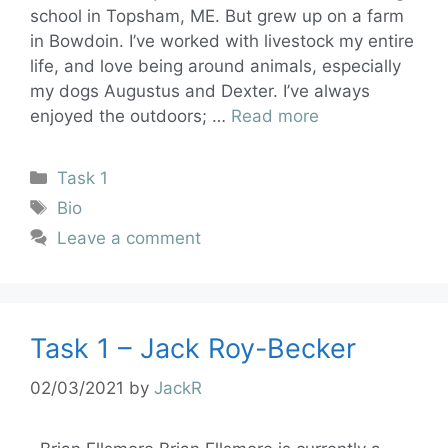
school in Topsham, ME. But grew up on a farm
in Bowdoin. I’ve worked with livestock my entire
life, and love being around animals, especially
my dogs Augustus and Dexter. I’ve always
enjoyed the outdoors; …
Read more
Task 1
Bio
Leave a comment
Task 1 – Jack Roy-Becker
02/03/2021
by
JackR