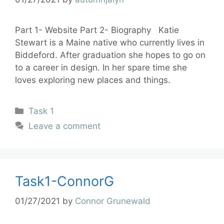
Part 1- Website Part 2- Biography Katie
Stewart is a Maine native who currently lives in
Biddeford. After graduation she hopes to go on
to a career in design. In her spare time she
loves exploring new places and things.
Task 1
Leave a comment
Task1-ConnorG
01/27/2021
by
Connor Grunewald