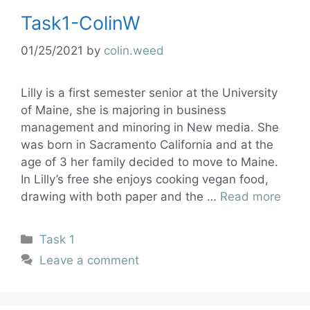
Task1-ColinW
01/25/2021
by
colin.weed
Lilly is a first semester senior at the University
of Maine, she is majoring in business
management and minoring in New media. She
was born in Sacramento California and at the
age of 3 her family decided to move to Maine.
In Lilly’s free she enjoys cooking vegan food,
drawing with both paper and the …
Read more
Task 1
Leave a comment