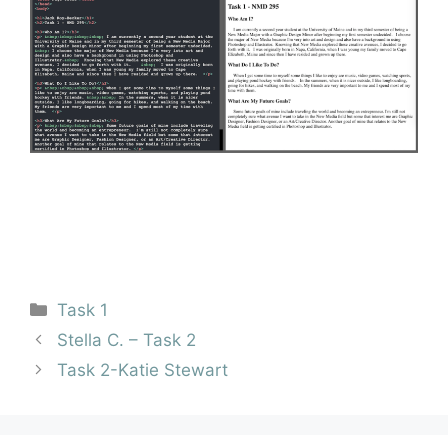
Task 1
Stella C. – Task 2
Task 2-Katie Stewart