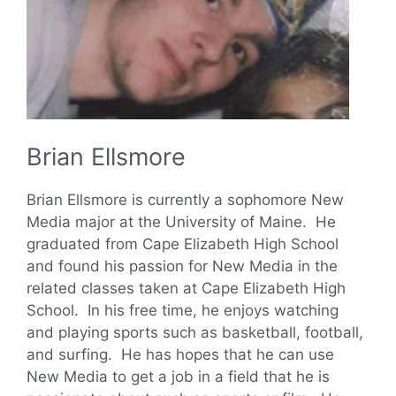
Brian Ellsmore
Brian Ellsmore is currently a sophomore New
Media major at the University of Maine. He
graduated from Cape Elizabeth High School
and found his passion for New Media in the
related classes taken at Cape Elizabeth High
School. In his free time, he enjoys watching
and playing sports such as basketball, football,
and surfing. He has hopes that he can use
New Media to get a job in a field that he is