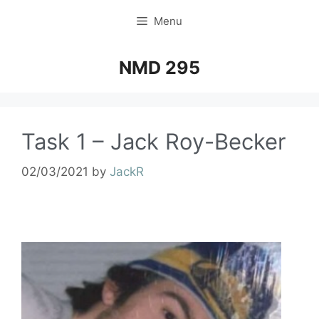
Menu
NMD 295
Task 1 – Jack Roy-Becker
02/03/2021
by
JackR