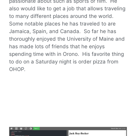
passionate about such as sports or film. He
also would like to get a job that allows traveling
to many different places around the world.
Some notable places he has traveled to are
Jamaica, Spain, and Canada. So far he has
thoroughly enjoyed the University of Maine and
has made lots of friends that he enjoys
spending time with in Orono. His favorite thing
to do on a Saturday night is order pizza from
OHOP.