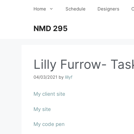
Home
Schedule
Designers
C
NMD 295
Lilly Furrow- Tas
04/03/2021
by
lillyf
My client site
My site
My code pen