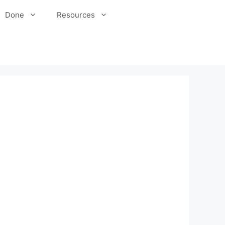
Done
Resources