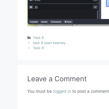
Task 8
task 9 sean kearney
Task 9
Leave a Comment
You must be
logged in
to post a comment