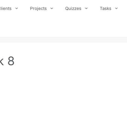
lients
Projects
Quizzes
Tasks
k 8