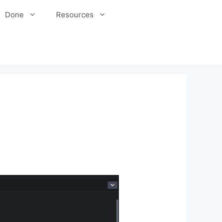
Done
Resources