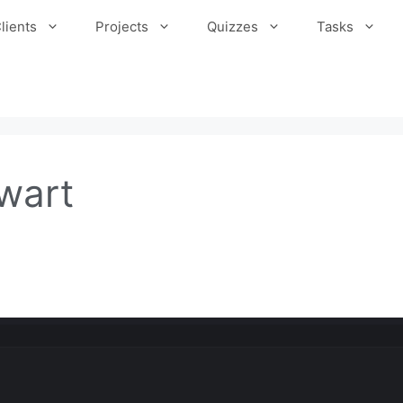
lients
Projects
Quizzes
Tasks
wart