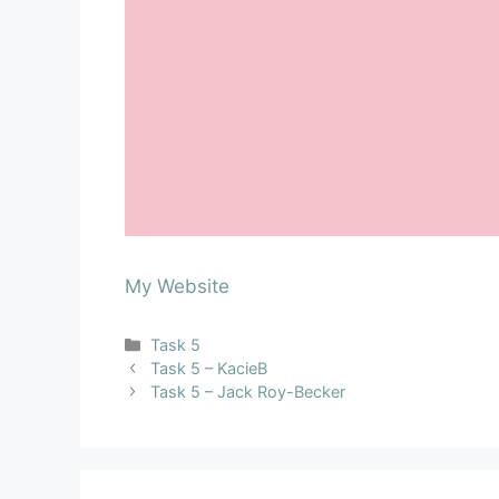
My Website
Task 5
Task 5 – KacieB
Task 5 – Jack Roy-Becker