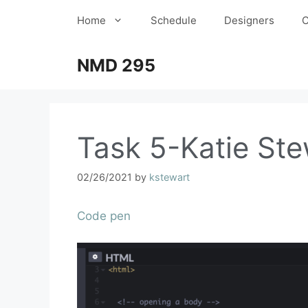
Home
Schedule
Designers
C
NMD 295
Task 5-Katie Ste
02/26/2021
by
kstewart
Code pen