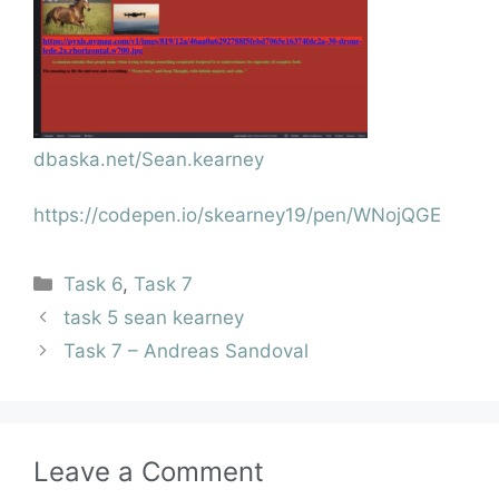
dbaska.net/Sean.kearney
https://codepen.io/skearney19/pen/WNojQGE
Task 6
,
Task 7
task 5 sean kearney
Task 7 – Andreas Sandoval
Leave a Comment