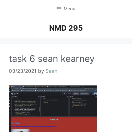
Menu
NMD 295
task 6 sean kearney
03/23/2021
by
Sean