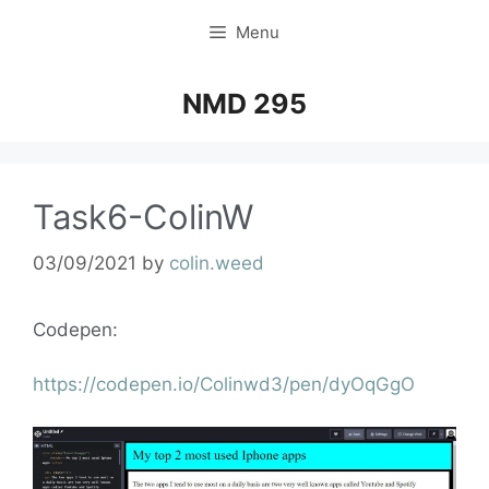
Menu
NMD 295
Task6-ColinW
03/09/2021
by
colin.weed
Codepen:
https://codepen.io/Colinwd3/pen/dyOqGgO