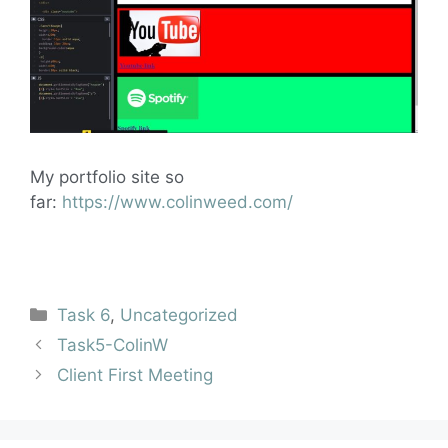
My portfolio site so
far:
https://www.colinweed.com/
Task 6
,
Uncategorized
Task5-ColinW
Client First Meeting