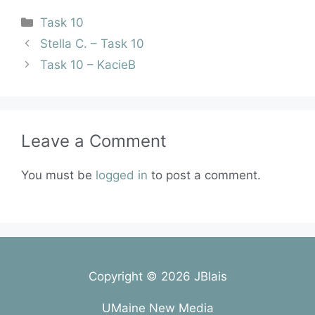
Task 10
Stella C. – Task 10
Task 10 – KacieB
Leave a Comment
You must be
logged in
to post a comment.
Copyright © 2026 JBlais
UMaine New Media