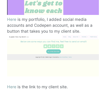
Here
is my portfolio, I added social media
accounts and Codepen account, as well as a
button that takes you to my client site.
Here
is the link to my client site.